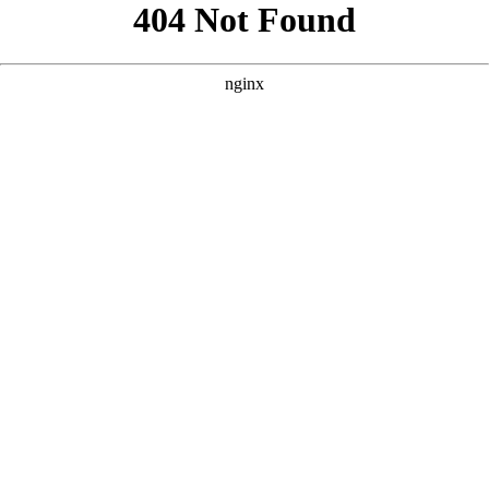
```html
```